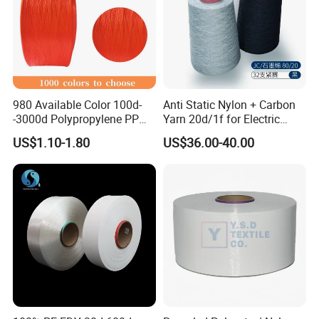
Certifications
980 Available Color 100d-
Anti Static Nylon + Carbon
-3000d Polypropylene PP
Yarn 20d/1f for Electric
Yarn
Factory Clothes
US$1.10-1.80
US$36.00-40.00