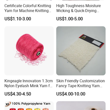
Certificate Colorful Knitting
High Toughness Moisture
Yarn for Machine Knitting
Wicking & Quick-Drying
Fabric Baby Standard (5s to
Extremely Low Hairiness
US$1.10-3.00
US$1.00-5.00
120s) (Oeko-
Nylon Yarn Aty (Air Textured
tex100/GRS/BCI/GOTS/OB
Yarn) for Fishery &
P)
Agriculture
Kingeagle Innovation 1.3cm
Skin Friendly Customization
Nylon Eyelash Mink Yarn for
Fancy Tape Knitting Yarn
Knitting
for Sweatshirts
US$4.30-4.50
US$4.00-10.00