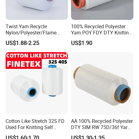
Twist Yarn Recycle
100% Recycled Polyester
Nylon/Polyester/Flame
Yarn POY FDY DTY Knitting
Retardant/Cdp/Ecdp/Cation
Yarn
US$1.88-2.25
US$1.90
ic S or Z DTY FDY 180d/60f
Cey 1200tpm Acy Scy
Fd/SD/Br with Grs
Certificate Tc
Cotton Like Stretch 32S FD
AA 100% Recycled Polyester
Used For Knitting Self
DTY SIM RW 75D/36f Yarn
Stretch
with Grs Certification
US$1.60-1.70
US$1.30-1.35