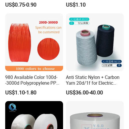
for Garment Manufacturing
Yarn Monofilament
US$0.75-0.90
US$1.10
Premium Blended Yarn
/Cdp/Ecdp Mono
980 Available Color 100d-
Anti Static Nylon + Carbon
-3000d Polypropylene PP
Yarn 20d/1f for Electric
Yarn
Factory Clothes
US$1.10-1.80
US$36.00-40.00