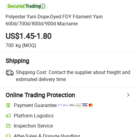

Polyester Yarn Dope-Dyed FDY Filament Yarn
600d/700d/800d/900d Macrame
US$1.45-1.80
700
kg
(MOQ)
Shipping
Shipping Cost:
Contact the supplier about freight and
estimated delivery time.
Online Trading Protection
Payment Guarantee
Platform Logistics
Inspection Service
After-Sales & Dispute Handling