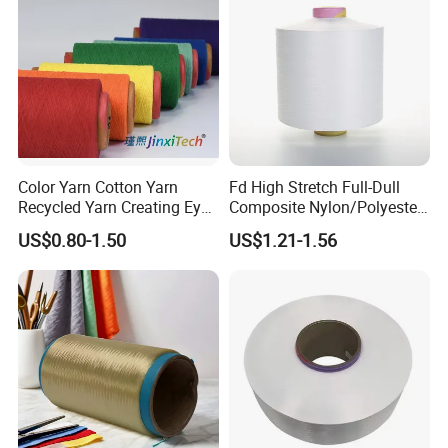
Color Yarn Cotton Yarn
Fd High Stretch Full-Dull
Recycled Yarn Creating Eye -
Composite Nylon/Polyester
Catching Patterns Ideal for
Dope Dyed Textured Elastic
US$0.80-1.50
US$1.21-1.56
Scarves Shawls and
Spandex Air Covered Yarn
GRS CERTIFICATION
Decorative Textiles Suitable
for Sportswear Knitting
for Outdoor Textiles
Packaging & Shipping