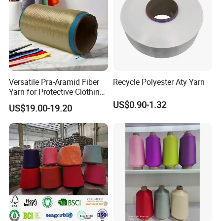
Versatile Pra-Aramid Fiber
Recycle Polyester Aty Yarn
Yarn for Protective Clothing
Solutions
US$0.90-1.32
US$19.00-19.20