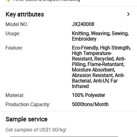
Key attributes
Model NO.
:
JX240008
Usage
:
Knitting, Weaving, Sewing,
Embroidery
Feature
:
Eco-Friendly, High Strength,
High Temperature-
Resistant, Recycled, Anti-
Pilling, Flame-Retardant,
Moisture Absorbent,
Abrasion Resistant, Anti-
Bacterial, Anti-UV, Far
Infrared
Material
:
100% Polyester
Production Capacity
:
5000tons/Month
Sample service
Get samples of
US$1.00
/
kg
!