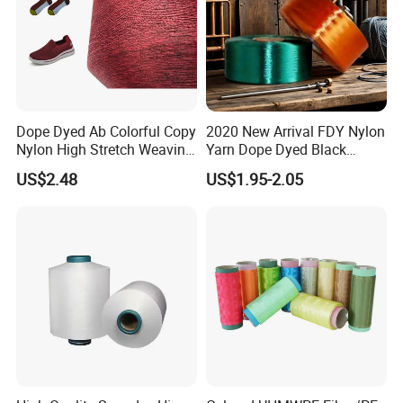
Dope Dyed Ab Colorful Copy
2020 New Arrival FDY Nylon
Nylon High Stretch Weaving
Yarn Dope Dyed Black
Polyester Yarn for Shoe
1680d 9g/D High Tenacity
US$2.48
US$1.95-2.05
Surface Socks
Yarn for Safe Belt