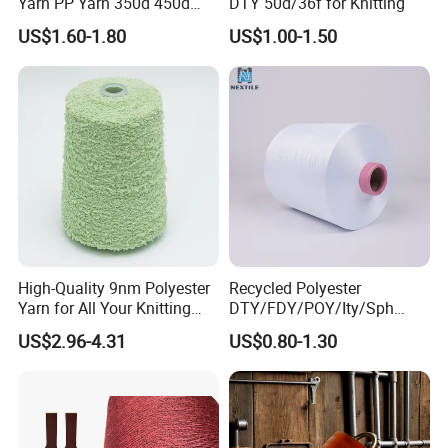
Yarn PP Yarn 350d 450d
DTY 50d/36f for Knitting
600d 900d 1250d 2000d
US$1.60-1.80
US$1.00-1.50
High-Quality 9nm Polyester
Recycled Polyester
Yarn for All Your Knitting
DTY/FDY/POY/Ity/Sph
Needs
Yarn for Knitting Weaving;
US$2.96-4.31
US$0.80-1.30
DTY TBR Ddb SIM Him;
Cationic POY/ DTY; Full Dull
Fd; Cdp; Cool Dry Yarn