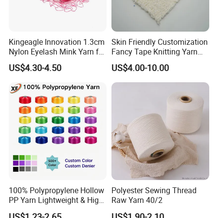
Kingeagle Innovation 1.3cm
Skin Friendly Customization
Nylon Eyelash Mink Yarn for
Fancy Tape Knitting Yarn
Knitting
for Sweatshirts
US$4.30-4.50
US$4.00-10.00
100% Polypropylene Hollow
Polyester Sewing Thread
PP Yarn Lightweight & High
Raw Yarn 40/2
Strength
US$1.23-2.65
US$1.90-2.10