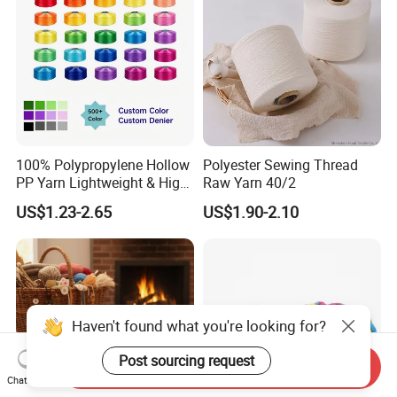
100% Polypropylene Hollow
Polyester Sewing Thread
PP Yarn Lightweight & High
Raw Yarn 40/2
Strength
US$1.23-2.65
US$1.90-2.10
Haven't found what you're looking for?
Post sourcing request
Send Inquiry
Chat Now