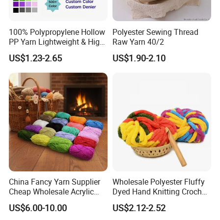
100% Polypropylene Hollow
Polyester Sewing Thread
PP Yarn Lightweight & High
Raw Yarn 40/2
Strength
US$1.23-2.65
US$1.90-2.10
China Fancy Yarn Supplier
Wholesale Polyester Fluffy
Cheap Wholesale Acrylic
Dyed Hand Knitting Crochet
Knitting Yarn
Thick Chunky Chenille Yarn
US$6.00-10.00
US$2.12-2.52
for Blanket