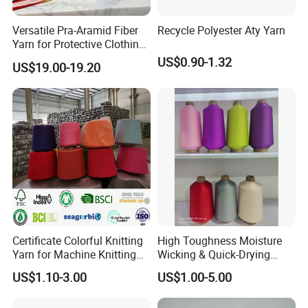
Versatile Pra-Aramid Fiber
Recycle Polyester Aty Yarn
Yarn for Protective Clothing
Solutions
US$0.90-1.32
US$19.00-19.20
FAQ
Q: What is the MOQ?
Generally, we ship FCL containers, but we are also willing to do it
in LCL or bulk orders because we have ready stock. Please get
in touch with us for a specific quantity.
Certificate Colorful Knitting
High Toughness Moisture
Yarn for Machine Knitting
Wicking & Quick-Drying
Q: How is the quality?
Fabric Baby Standard (5s to
Extremely Low Hairiness
We have chemical fiber and fabric factories to control the quality
US$1.10-3.00
US$1.00-5.00
120s) (Oeko-
Nylon Yarn Aty (Air Textured
from the source. For the bobbin thread, we use imported silicone
tex100/GRS/BCI/GOTS/OB
Yarn) for Fishery &