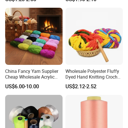
China Fancy Yarn Supplier
Wholesale Polyester Fluffy
Cheap Wholesale Acrylic
Dyed Hand Knitting Crochet
Knitting Yarn
Thick Chunky Chenille Yarn
US$6.00-10.00
US$2.12-2.52
for Blanket