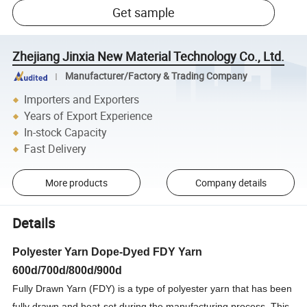
Get sample
Zhejiang Jinxia New Material Technology Co., Ltd.
Manufacturer/Factory & Trading Company
Importers and Exporters
Years of Export Experience
In-stock Capacity
Fast Delivery
More products
Company details
Details
Polyester Yarn Dope-Dyed FDY Yarn
600d/700d/800d/900d
Fully Drawn Yarn (FDY) is a type of polyester yarn that has been
fully drawn and heat-set during the manufacturing process. This