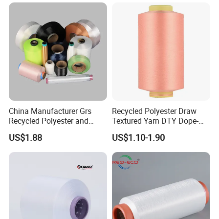
China Manufacturer Grs
Recycled Polyester Draw
Recycled Polyester and
Textured Yarn DTY Dope-
Nylon Yarn for Knitting and
Dyed 150d/144f Yarn
US$1.88
US$1.10-1.90
Weaving