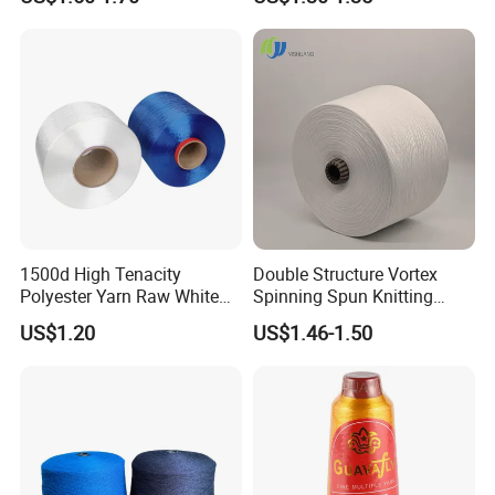
1500d High Tenacity
Double Structure Vortex
Polyester Yarn Raw White
Spinning Spun Knitting
for Webbing & Sling*Rope
Blended Dope Dyed
US$1.20
US$1.46-1.50
Manufacturing in China
Weaving Covered 100%
Staple Fiber Multi-Strand
Polyester DTY Yarn