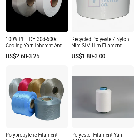
100% PE FDY 30d-600d
Recycled Polyester/ Nylon
Cooling Yarn Inherent Anti-
Nim SIM Him Filament
Pilling Properties
Cationic TBR Ddb High
US$2.60-3.25
US$1.80-3.00
Stretch Full Dull Fd Cdp
DTY/FDY Polyester Mono
Mother Yarn Thread for
Knitting Weaving
Polypropylene Filament
Polyester Filament Yarn