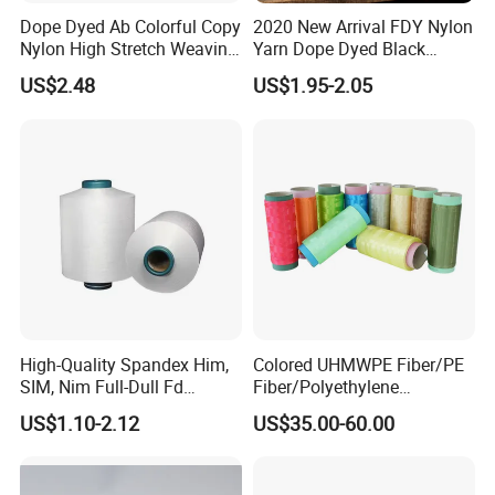
Dope Dyed Ab Colorful Copy
2020 New Arrival FDY Nylon
Nylon High Stretch Weaving
Yarn Dope Dyed Black
GREEN
FIBE
R
Polyester Yarn for Shoe
1680d 9g/D High Tenacity
US$2.48
US$1.95-2.05
Surface Socks
Yarn for Safe Belt
High-Quality Spandex Him,
Colored UHMWPE Fiber/PE
SIM, Nim Full-Dull Fd
Fiber/Polyethylene
Composite Elastic DTY FDY
Fiber/HDPE/Knitting Yarn
US$1.10-2.12
US$35.00-60.00
Recycled Polyester Nylon
for Rope Net Belt
S+Z Twist Yarn for Crystal
Pantyhose Socks