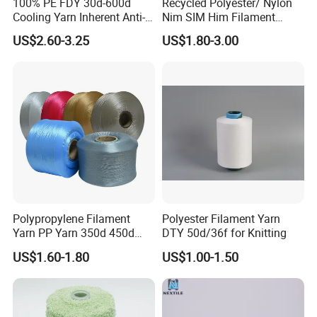
100% PE FDY 30d-600d
Recycled Polyester/ Nylon
Cooling Yarn Inherent Anti-
Nim SIM Him Filament
Pilling Properties
Cationic TBR Ddb High
US$2.60-3.25
US$1.80-3.00
Stretch Full Dull Fd Cdp
DTY/FDY Polyester Mono
Mother Yarn Thread for
Knitting Weaving
OEKO-TEX STANDARD 100
Polypropylene Filament
Polyester Filament Yarn
.
Yarn PP Yarn 350d 450d
DTY 50d/36f for Knitting
600d 900d 1250d 2000d
US$1.60-1.80
US$1.00-1.50