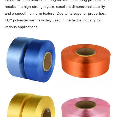
results in a high-strength yarn, excellent dimensional stability,
and a smooth, uniform texture. Due to its superior properties,
FDY polyester yarn is widely used in the textile industry for
various applications.