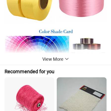
View More
Recommended for you