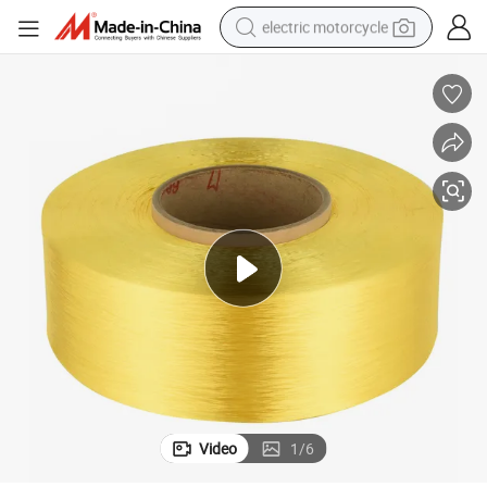
electric motorcycle
crawler excavator
farm tractor
racing motorcycle
human hair wig
basketball shoe
electric car
tshirt
Video
1
/
6