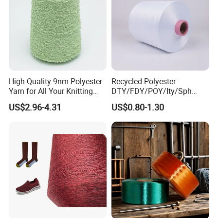
High-Quality 9nm Polyester
Recycled Polyester
Yarn for All Your Knitting
DTY/FDY/POY/Ity/Sph
Needs
Yarn for Knitting Weaving;
US$2.96-4.31
US$0.80-1.30
DTY TBR Ddb SIM Him;
Cationic POY/ DTY; Full Dull
Fd; Cdp; Cool Dry Yarn