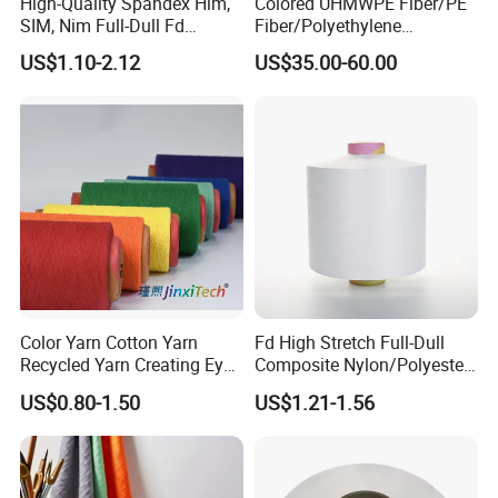
High-Quality Spandex Him,
Colored UHMWPE Fiber/PE
SIM, Nim Full-Dull Fd
Fiber/Polyethylene
Composite Elastic DTY FDY
Fiber/HDPE/Knitting Yarn
US$1.10-2.12
US$35.00-60.00
Recycled Polyester Nylon
for Rope Net Belt
S+Z Twist Yarn for Crystal
Pantyhose Socks
Color Yarn Cotton Yarn
Fd High Stretch Full-Dull
Recycled Yarn Creating Eye -
Composite Nylon/Polyester
Catching Patterns Ideal for
Dope Dyed Textured Elastic
US$0.80-1.50
US$1.21-1.56
Scarves Shawls and
Spandex Air Covered Yarn
Decorative Textiles Suitable
for Sportswear Knitting
for Outdoor Textiles