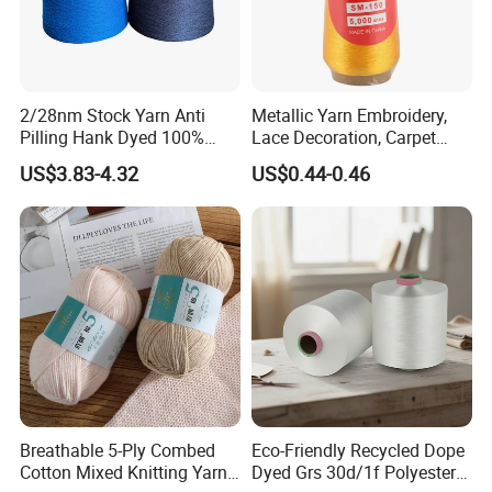
2/28nm Stock Yarn Anti
Metallic Yarn Embroidery,
Pilling Hank Dyed 100%
Lace Decoration, Carpet
Acrylic Bulk Knitting Yarn
Weaving
US$3.83-4.32
US$0.44-0.46
Breathable 5-Ply Combed
Eco-Friendly Recycled Dope
Cotton Mixed Knitting Yarn
Dyed Grs 30d/1f Polyester